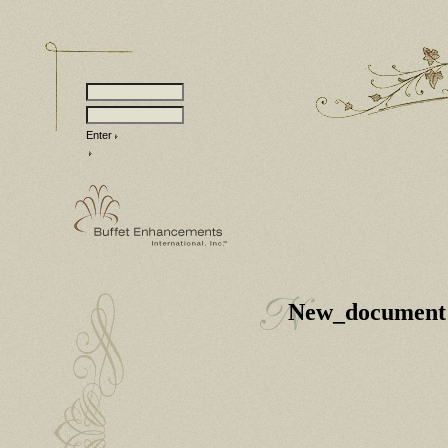
Enter
New_document