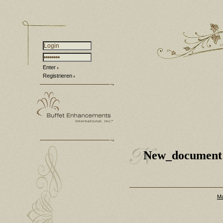
Enter
Registrieren
New_document
Ma