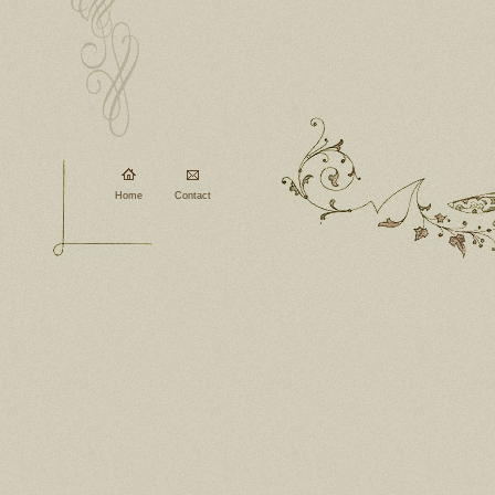
Home
Contact