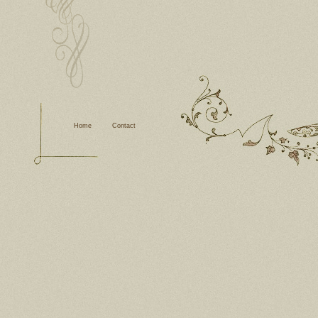
Home
Contact