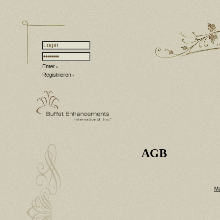
Enter
Registrieren
AGB
Ma