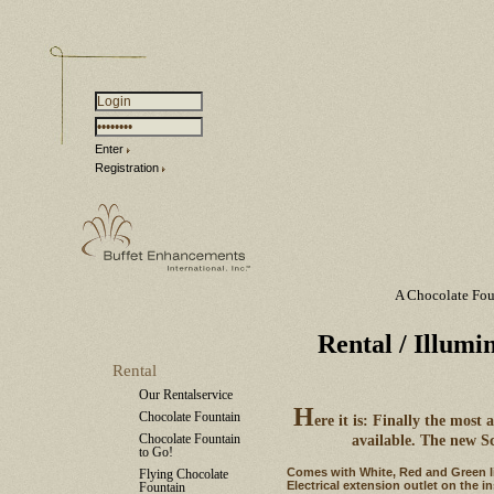
Enter
Registration
A Chocolate Fou
Rental
/ Illumi
Rental
Our Rentalservice
H
Chocolate Fountain
ere it is: Finally the most
Chocolate Fountain
available. The new S
to Go!
Comes with White, Red and Green lig
Flying Chocolate
Electrical extension outlet on the i
Fountain