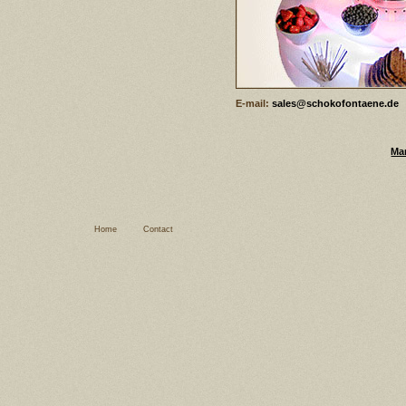
E-mail:
sales@schokofontaene.de
Ma
Home
Contact