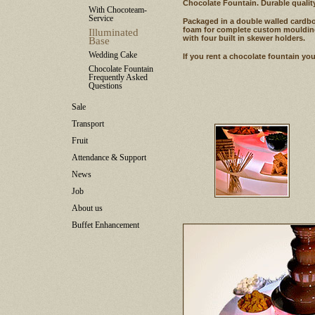
Chocolate Fountain. Durable quality
With Chocoteam-
Service
Packaged in a double walled cardboa
foam for complete custom moulding
Illuminated
with four built in skewer holders.
Base
Wedding Cake
If you rent a chocolate fountain you
Chocolate Fountain
Frequently Asked
Questions
Sale
Transport
Fruit
Attendance & Support
News
Job
About us
Buffet Enhancement